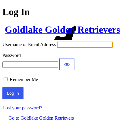
Log In
Goldlake Golden Retrievers
Username or Email Address
Password
Remember Me
Lost your password?
← Go to Goldlake Golden Retrievers