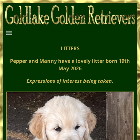
LITTERS
Pepper and Manny have a lovely litter born 19th
May 2026
Expressions of interest being taken.