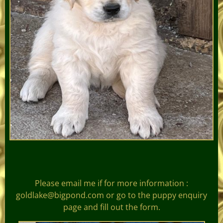
Please email me if for more information :
goldlake@bigpond.com or go to the puppy enquiry
page and fill out the form.