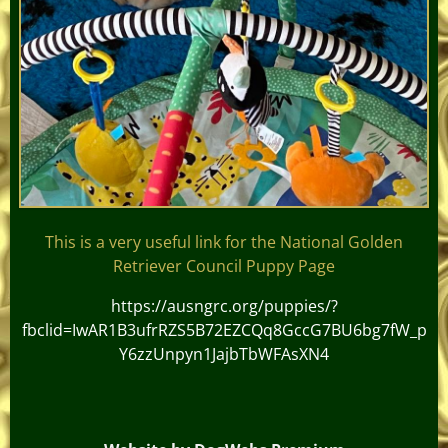
This is a very useful link for the National Golden
Retriever Council Puppy Page
https://ausngrc.org/puppies/?
fbclid=IwAR1B3ufrRZS5B72EZCQq8GccG7BU6bg7fW_p
Y6zzUnpyn1JajbTbWFAsXN4