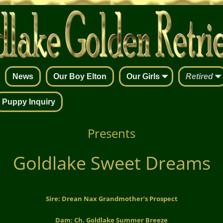
News
Our Boy Elton
Our Girls
Retired
Puppy Inquiry
Presents
Goldlake Sweet Dreams
Sire: Drean Nax Grandmother’s Prospect
Dam: Ch. Goldlake Summer Breeze