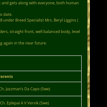
t and gets along with everyone, both human
o date.
der Breed Specialist Mrs. Beryl Liggins (
rs, straight front, well balanced body, level
g again in the near future.
arents
Ch. Jazzman’s Da Capo (Swe)
Ch. Eplepai A V Vervik (Swe)