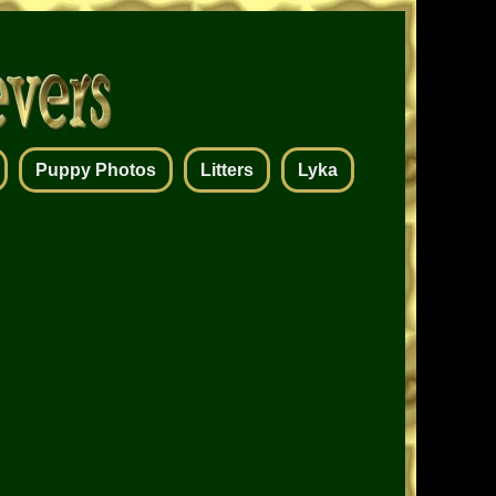
Puppy Photos
Litters
Lyka