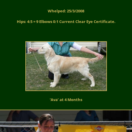
Whelped: 25/3/2008
Hips: 4:5 = 9 Elbows 0:1 Current Clear Eye Certificate.
‘Ava’ at 4 Months