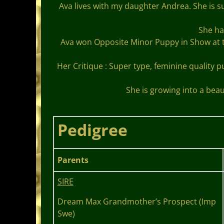
Ava lives with my daughter Andrea. She is
She ha
Ava won Opposite Minor Puppy in Show at 
Her Critique : Super type, feminine quality 
She is growing into a beau
Pedigree
Parents
SIRE
Dream Max Grandmother’s Prospect (Imp
Swe)