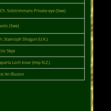
Ch. Solstrimmans Private-eye (Swe)
otic (Swe)
Ch. Stanroph Shogun (U.K.)
ctic Skye
aparla Loch Invar (Imp N.Z.)
st An Illusion