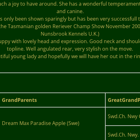
 such a joy to have around. She has a wonderful temperamen
and canine.
s only been shown sparingly but has been very successfull t
the Tasmanian golden Reriever Champ Show November 2008 un
Nunsbrook Kennels U.K.)
puppy with lovely head and expression. Good neck and shoulde
topline. Well angulated rear, very stylish on the move.
tiful young lady and hopefully we will have her out in the rin
GrandParents
GreatGrandP
Swd.Ch. Nwy 
Dream Max Paradise Apple (Swe)
Swd.Ch. Nwy. 