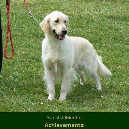
Ava at 20Months
Achievements
: