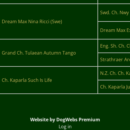
Swd. Ch. Nwy 
Dream Max Nina Ricci (Swe)
Dream Max Ex
Eng. Sh. Ch. 
Grand Ch. Tulaean Autumn Tango
Strathraer Ar
N.Z. Ch. Ch. K
Ch. Kaparla Such Is Life
Ch. Kaparla Ju
Website by DogWebs Premium
Log in