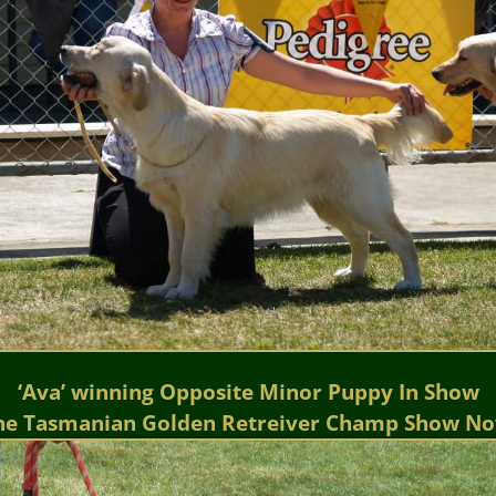
‘Ava’ winning Opposite Minor Puppy In Show
he Tasmanian Golden Retreiver Champ Show No