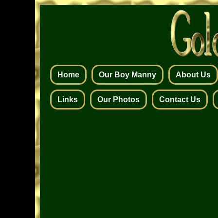
Home
Our Boy Manny
About Us
Links
Our Photos
Contact Us