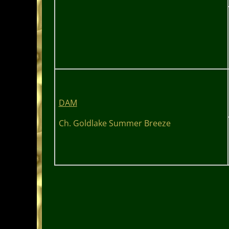
DAM
Ch. Goldlake Summer Breeze