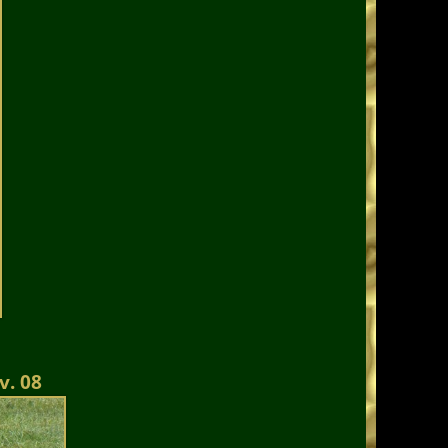
v. 08