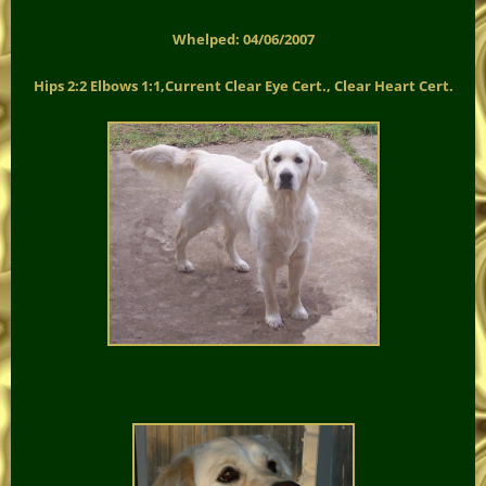
Whelped: 04/06/2007
Hips 2:2 Elbows 1:1,Current Clear Eye Cert., Clear Heart Cert.