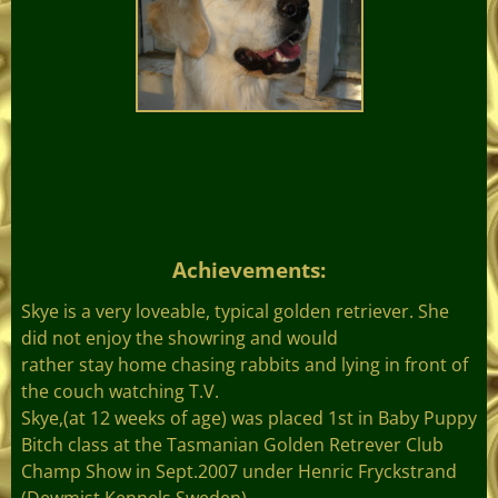
Achievements
:
Skye is a very loveable, typical golden retriever. She
did not enjoy the showring and would
rather stay home chasing rabbits and lying in front of
the couch watching T.V.
Skye,(at 12 weeks of age) was placed 1st in Baby Puppy
Bitch class at the Tasmanian Golden Retrever Club
Champ Show in Sept.2007 under Henric Fryckstrand
(Dewmist Kennels Sweden).