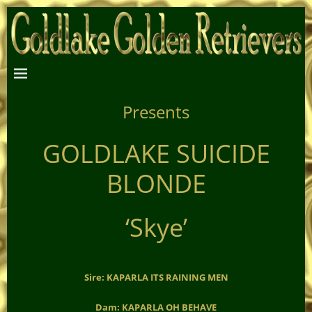
Presents
GOLDLAKE SUICIDE
BLONDE
‘Skye’
Sire: KAPARLA ITS RAINING MEN
Dam: KAPARLA OH BEHAVE