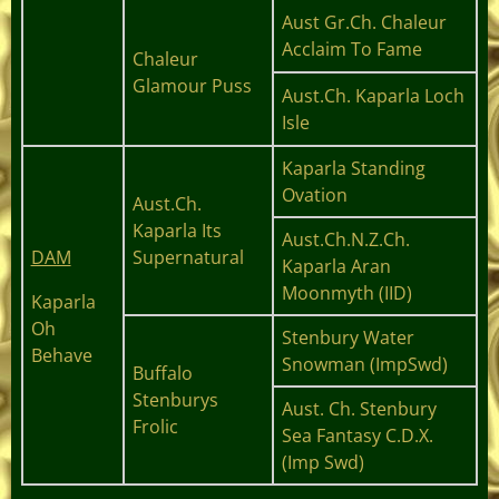
Aust Gr.Ch. Chaleur
Acclaim To Fame
Chaleur
Glamour Puss
Aust.Ch. Kaparla Loch
Isle
Kaparla Standing
Ovation
Aust.Ch.
Kaparla Its
Aust.Ch.N.Z.Ch.
DAM
Supernatural
Kaparla Aran
Moonmyth (IID)
Kaparla
Oh
Stenbury Water
Behave
Snowman (ImpSwd)
Buffalo
Stenburys
Aust. Ch. Stenbury
Frolic
Sea Fantasy C.D.X.
(Imp Swd)