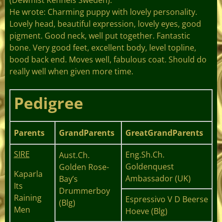
He wrote: Charming puppy with lovely personality.
Lovely head, beautiful expression, lovely eyes, good
pigment. Good neck, well put together. Fantastic
bone. Very good feet, excellent body, level topline,
bood back end. Moves well, fabulous coat. Should do
really well when given more time.
Pedigree
Parents
GrandParents
GreatGrandParents
SIRE
Eng.Sh.Ch.
Aust.Ch.
Goldenquest
Golden Rose-
Kaparla
Ambassador (UK)
Bay’s
Its
Drummerboy
Raining
Espressivo V D Beerse
(Blg)
Men
Hoeve (Blg)