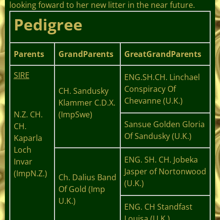
looking foward to her new litter in the near future.
Pedigree
Parents
GrandParents
GreatGrandParents
SIRE
ENG.SH.CH. Linchael
Conspiracy Of
CH. Sandusky
Chevanne (U.K.)
Klammer C.D.X.
N.Z. CH.
(ImpSwe)
Sansue Golden Gloria
CH.
Of Sandusky (U.K.)
Kaparla
Loch
ENG. SH. CH. Jobeka
Invar
Jasper of Nortonwood
(ImpN.Z.
)
Ch. Dalius Band
(U.K.)
Of Gold (Imp
U.K.)
ENG. CH Standfast
Louisa (U.K.)