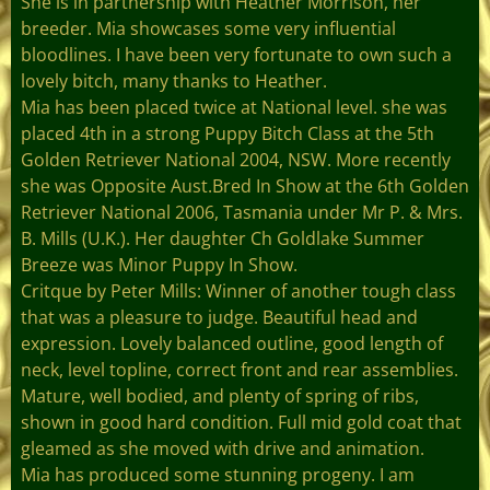
She is in partnership with Heather Morrison, her
breeder. Mia showcases some very influential
bloodlines. I have been very fortunate to own such a
lovely bitch, many thanks to Heather.
Mia has been placed twice at National level. she was
placed 4th in a strong Puppy Bitch Class at the 5th
Golden Retriever National 2004, NSW. More recently
she was Opposite Aust.Bred In Show at the 6th Golden
Retriever National 2006, Tasmania under Mr P. & Mrs.
B. Mills (U.K.). Her daughter Ch Goldlake Summer
Breeze was Minor Puppy In Show.
Critque by Peter Mills: Winner of another tough class
that was a pleasure to judge. Beautiful head and
expression. Lovely balanced outline, good length of
neck, level topline, correct front and rear assemblies.
Mature, well bodied, and plenty of spring of ribs,
shown in good hard condition. Full mid gold coat that
gleamed as she moved with drive and animation.
Mia has produced some stunning progeny. I am