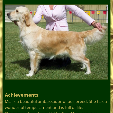
Achievements
:
Mia is a beautiful ambassador of our breed. She has a
wonderful temperament and is full of life.