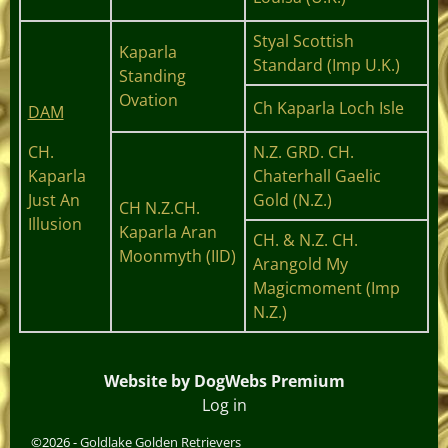
Styal Scottish
Kaparla
Standard (Imp U.K.)
Standing
Ovation
Ch Kaparla Loch Isle
DAM
CH.
N.Z. GRD. CH.
Kaparla
Chaterhall Gaelic
Just An
Gold (N.Z.)
CH N.Z.CH.
Illusion
Kaparla Aran
CH. & N.Z. CH.
Moonmyth (IID)
Arangold My
Magicmoment (Imp
N.Z.)
Website by DogWebs Premium
Log in
©2026 -
Goldlake Golden Retrievers