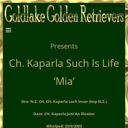
Presents
Ch. Kaparla Such Is Life
‘Mia’
Sire: N.Z. CH. CH. Kaparla Loch Invar (Imp N.Z.)
Dam: CH. Kaparla Just An Illusion
Whelped: 23/5/2003