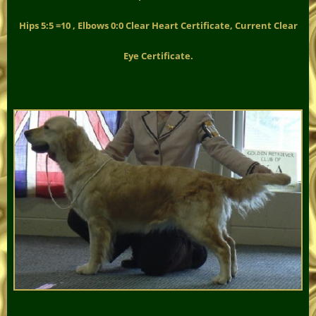
Hips 5:5 =10 , Elbows 0:0 Clear Heart Certificate, Current Clear
Eye Certificate.