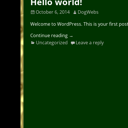
Hello world!
October 6, 2014
DogWebs
Welcome to WordPress. This is your first post. 
Continue reading →
Uncategorized
Leave a reply