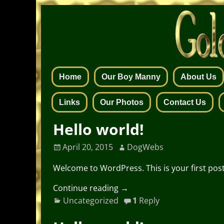
Home
Our Boy Manny
About Us
Links
Our Photos
Contact Us
Hello world!
April 20, 2015
DogWebs
Welcome to WordPress. This is your first post. 
Continue reading →
Uncategorized
1
Reply