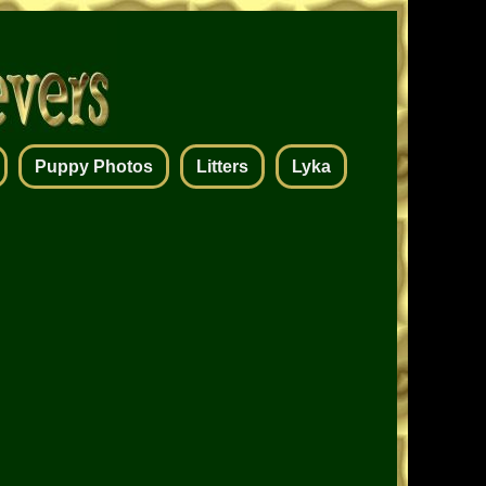
Puppy Photos
Litters
Lyka