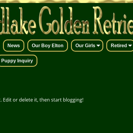
News
Our Boy Elton
Our Girls
Retired
Puppy Inquiry
Edit or delete it, then start blogging!