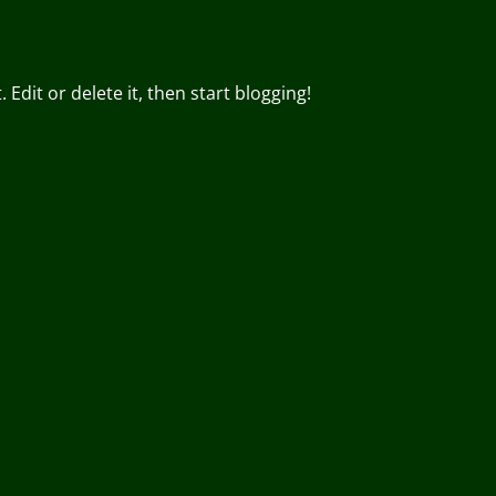
Edit or delete it, then start blogging!