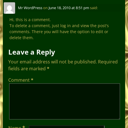
Mr WordPress
on
June 18, 2010 at 8:51 pm
said:
Hi, this is a comment.
To delete a comment, just log in and view the post's
comments. There you will have the option to edit or
delete them.
Leave a Reply
Your email address will not be published.
Required
fields are marked
*
Comment
*
*
Name