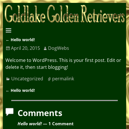
←
Hello world!
Post navigation
April 20, 2015
DogWebs
Welcome to WordPress. This is your first post. Edit or
delete it, then start blogging!
Uncategorized
permalink
←
Hello world!
Post navigation
Comments
Hello world!
— 1 Comment